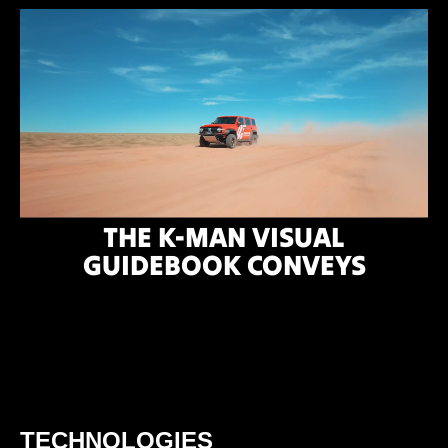
THE K-MAN VISUAL
GUIDEBOOK CONVEYS
TECHNOLOGIES