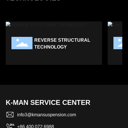
REVERSE STRUCTURAL
TECHNOLOGY
K-MAN SERVICE CENTER
info3@kmansuspension.com
+86 400 072 6988