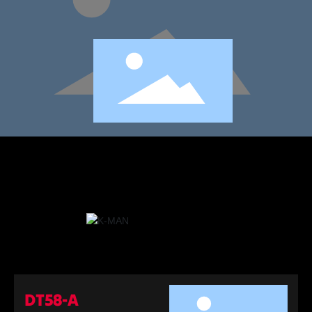
DT58-A