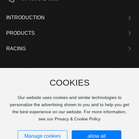
INTRODUCTION
PRODUCTS
RACING
COOKIES
Our website uses cookies and similar technologies to
personalize the advertising shown to you and to help you get
the best experience on our website. For more information,
see our Privacy & Cookie Policy
沪ICP备16036766号
Manage cookies
allow all
© 2025 K-MAN, Inc. All Rights Reserved. Powered by
www.300.cn